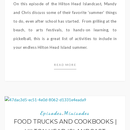
On this episode of the Hilton Head Islandcast, Mandy
and Chris discuss some of their favorite 'summer' things
to do, even after school has started. From grilling at the
beach, to arts festivals, to hands-on learning, to
pickelball, this is a great list of activities to include in
your endless Hilton Head Island summer.
READ MORE
Episodes
Minisodes
,
FOOD TRUCKS AND COOKBOOKS |