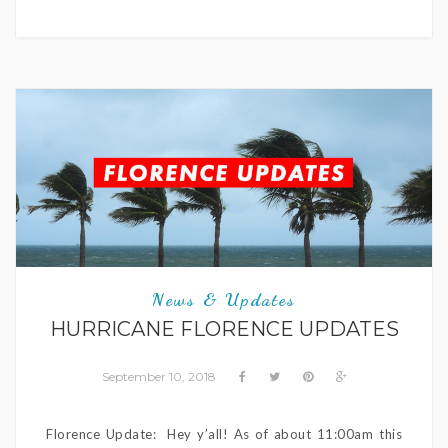
News & Updates
HURRICANE FLORENCE UPDATES
September 10, 2018
Florence Update: Hey y’all! As of about 11:00am this