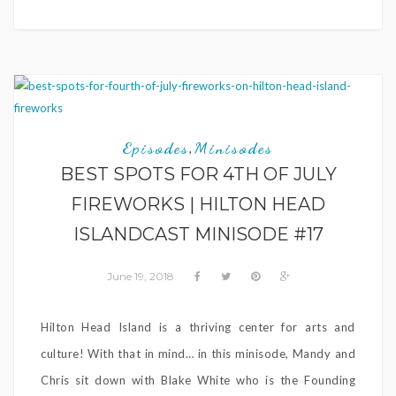
Episodes
Minisodes
,
BEST SPOTS FOR 4TH OF JULY
FIREWORKS | HILTON HEAD
ISLANDCAST MINISODE #17
June 19, 2018
Hilton Head Island is a thriving center for arts and
culture! With that in mind… in this minisode, Mandy and
Chris sit down with Blake White who is the Founding