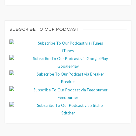
SUBSCRIBE TO OUR PODCAST
iTunes
Google Play
Breaker
Feedburner
Stitcher