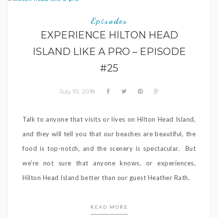
Episodes
EXPERIENCE HILTON HEAD
ISLAND LIKE A PRO – EPISODE
#25
July 10, 2018
Talk to anyone that visits or lives on Hilton Head Island,
and they will tell you that our beaches are beautiful, the
food is top-notch, and the scenery is spectacular. But
we're not sure that anyone knows, or experiences,
Hilton Head Island better than our guest Heather Rath.
READ MORE