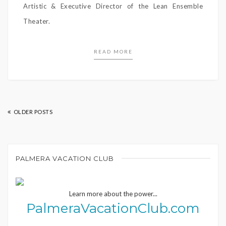
Artistic & Executive Director of the Lean Ensemble
Theater.
READ MORE
OLDER POSTS
PALMERA VACATION CLUB
Learn more about the power...
PalmeraVacationClub.com