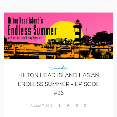
Episodes
HILTON HEAD ISLAND HAS AN
ENDLESS SUMMER – EPISODE
#26
August 7, 2018