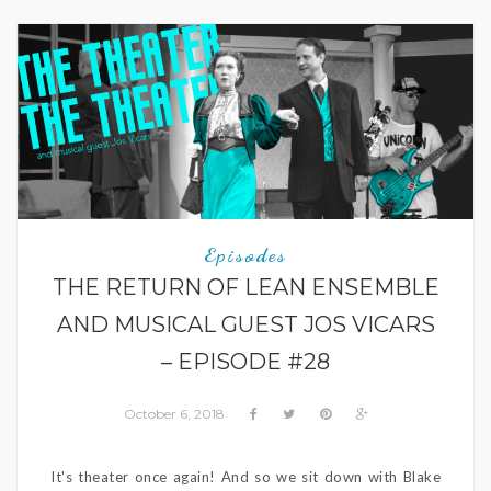
Episodes
THE RETURN OF LEAN ENSEMBLE
AND MUSICAL GUEST JOS VICARS
– EPISODE #28
October 6, 2018
It's theater once again! And so we sit down with Blake