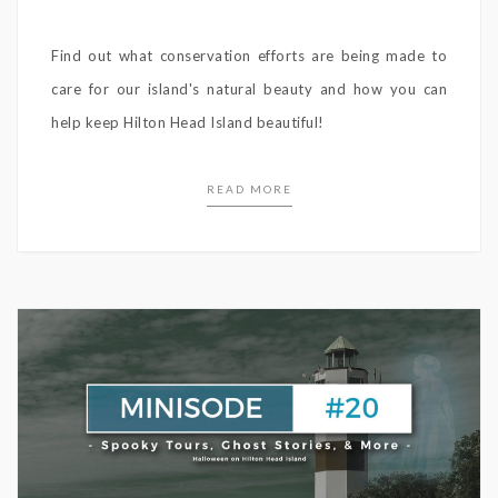
Find out what conservation efforts are being made to
care for our island's natural beauty and how you can
help keep Hilton Head Island beautiful!
READ MORE