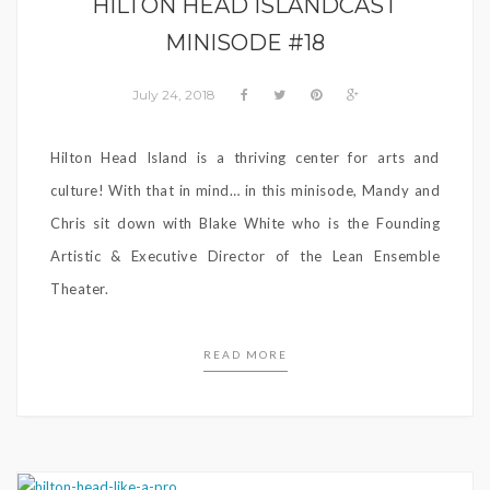
HILTON HEAD ISLANDCAST
MINISODE #18
July 24, 2018
Hilton Head Island is a thriving center for arts and
culture! With that in mind… in this minisode, Mandy and
Chris sit down with Blake White who is the Founding
Artistic & Executive Director of the Lean Ensemble
Theater.
READ MORE