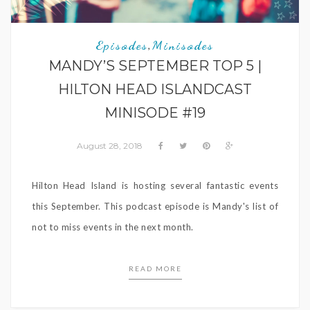
Episodes
Minisodes
,
MANDY’S SEPTEMBER TOP 5 |
HILTON HEAD ISLANDCAST
MINISODE #19
August 28, 2018
Hilton Head Island is hosting several fantastic events
this September. This podcast episode is Mandy's list of
not to miss events in the next month.
READ MORE