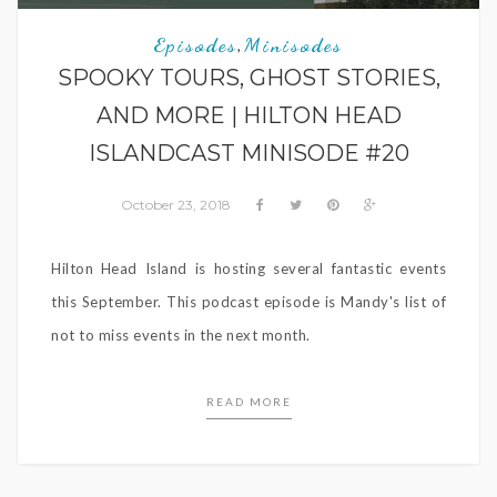
Episodes
Minisodes
,
SPOOKY TOURS, GHOST STORIES,
AND MORE | HILTON HEAD
ISLANDCAST MINISODE #20
October 23, 2018
Hilton Head Island is hosting several fantastic events
this September. This podcast episode is Mandy's list of
not to miss events in the next month.
READ MORE