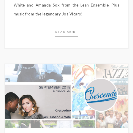
White and Amanda Sox from the Lean Ensemble. Plus
music from the legendary Jos Vicars!
READ MORE