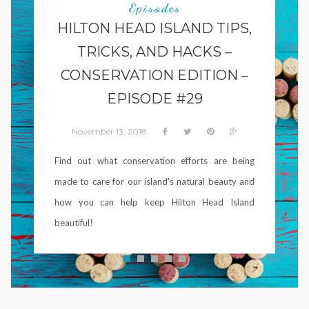
Episodes
HILTON HEAD ISLAND TIPS,
TRICKS, AND HACKS –
CONSERVATION EDITION –
EPISODE #29
November 13, 2018
Find out what conservation efforts are being
made to care for our island's natural beauty and
how you can help keep Hilton Head Island
beautiful!