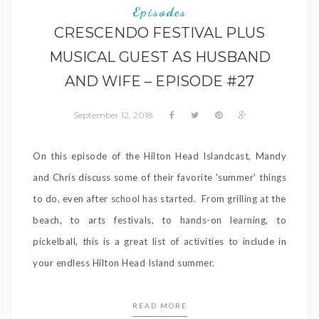
Episodes
CRESCENDO FESTIVAL PLUS
MUSICAL GUEST AS HUSBAND
AND WIFE – EPISODE #27
September 12, 2018
On this episode of the Hilton Head Islandcast, Mandy
and Chris discuss some of their favorite 'summer' things
to do, even after school has started. From grilling at the
beach, to arts festivals, to hands-on learning, to
pickelball, this is a great list of activities to include in
your endless Hilton Head Island summer.
READ MORE