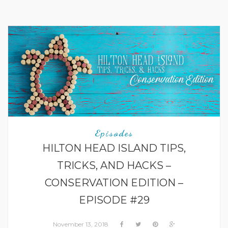
Episodes
HILTON HEAD ISLAND TIPS,
TRICKS, AND HACKS –
CONSERVATION EDITION –
EPISODE #29
November 13, 2018