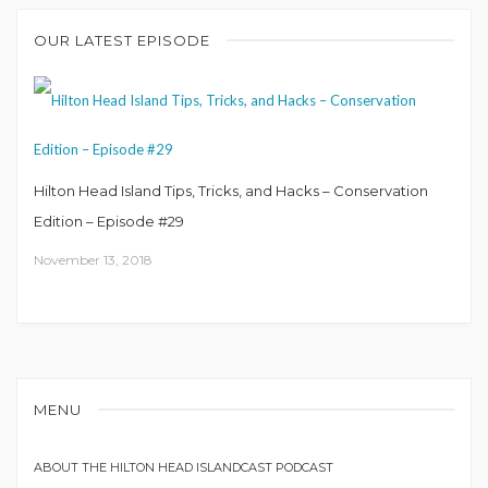
OUR LATEST EPISODE
Hilton Head Island Tips, Tricks, and Hacks – Conservation
Edition – Episode #29
November 13, 2018
MENU
ABOUT THE HILTON HEAD ISLANDCAST PODCAST