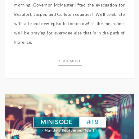
morning, Governor McMaster lifted the evacuation for
Beaufort, Jasper, and Colleton counties! We’ll celebrate
with a brand new episode tomorrow! In the meantime,
we’ll be praying for everyone else that is in the path of
Florence.
READ MORE